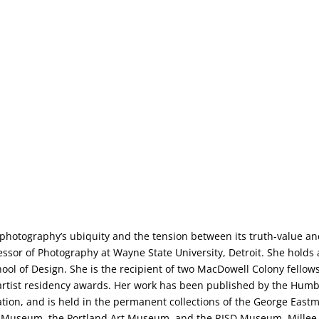
 photography’s ubiquity and the tension between its truth-value a
fessor of Photography at Wayne State University, Detroit. She holds
ol of Design. She is the recipient of two MacDowell Colony fellow
l artist residency awards. Her work has been published by the Humb
ion, and is held in the permanent collections of the George East
ler Museum, the Portland Art Museum, and the RISD Museum. Millee