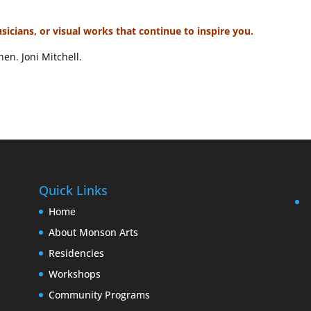
usicians, or visual works that continue to inspire you.
en. Joni Mitchell.
Quick Links
Home
About Monson Arts
Residencies
Workshops
Community Programs