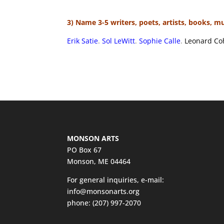
3) Name 3-5 writers, poets, artists, books, m
Erik Satie
.
Sol LeWitt
.
Sophie Calle
.
Leonard Coh
MONSON ARTS
PO Box 67
Monson, ME 04464
For general inquiries, e-mail:
info@monsonarts.org
phone:
(207) 997-2070