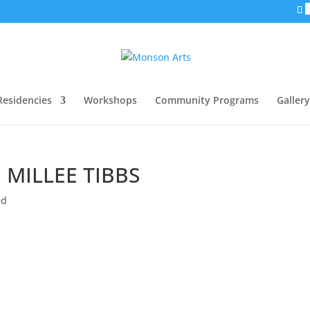
Residencies
Workshops
Community Programs
Gallery
 MILLEE TIBBS
ed