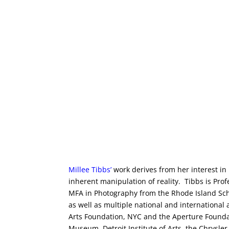
Millee Tibbs
’
work derives from her interest in
inherent manipulation of reality. Tibbs is Pro
MFA in Photography from the Rhode Island Scho
as well as multiple national and internationa
Arts Foundation, NYC and the Aperture Foundat
Museum, Detroit Institute of Arts, the Chrys