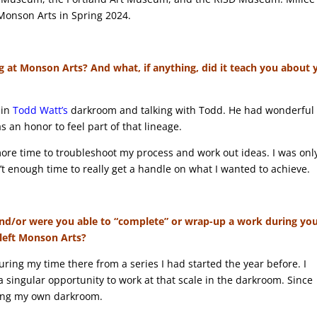
 Monson Arts in Spring 2024.
g at Monson Arts? And what, if anything, did it teach you about 
 in
Todd Watt’s
darkroom and talking with Todd. He had wonderful
 an honor to feel part of that lineage.
more time to troubleshoot my process and work out ideas. I was onl
’t enough time to really get a handle on what I wanted to achieve.
y and/or were you able to “complete” or wrap-up a work during yo
 left Monson Arts?
uring my time there from a series I had started the year before. I
 a singular opportunity to work at that scale in the darkroom. Since
ding my own darkroom.