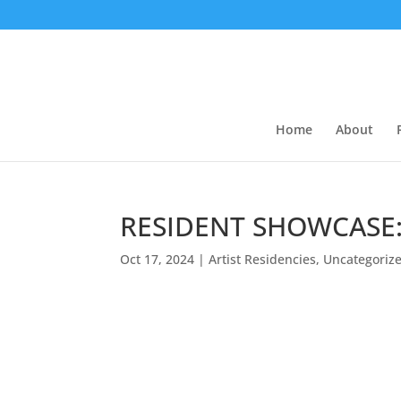
Home
About
RESIDENT SHOWCASE:
Oct 17, 2024
|
Artist Residencies
,
Uncategoriz