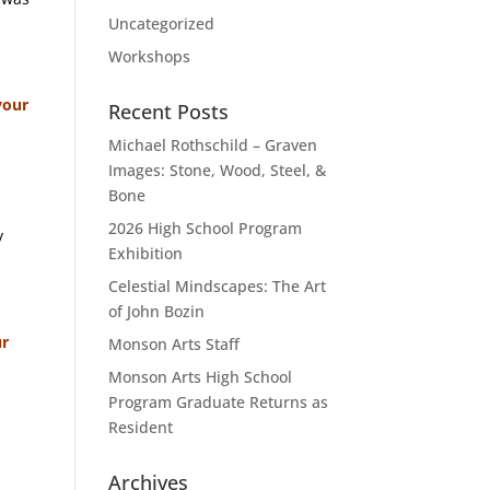
Uncategorized
Workshops
your
Recent Posts
Michael Rothschild – Graven
Images: Stone, Wood, Steel, &
Bone
2026 High School Program
y
Exhibition
Celestial Mindscapes: The Art
of John Bozin
ur
Monson Arts Staff
Monson Arts High School
Program Graduate Returns as
Resident
Archives