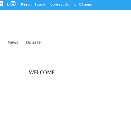
Keep in Touch
Contact Us
0 Items
News
Donate
WELCOME