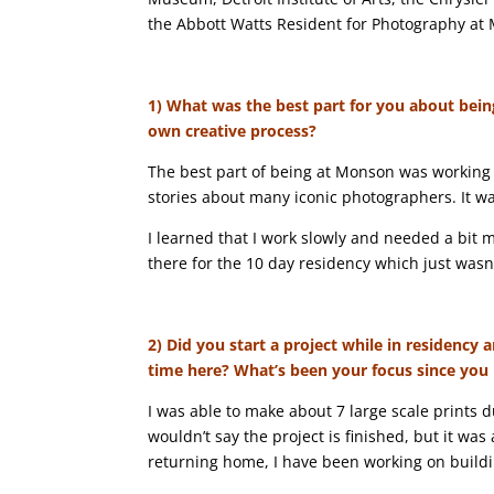
the Abbott Watts Resident for Photography at
1) What was the best part for you about bein
own creative process?
The best part of being at Monson was working
stories about many iconic photographers. It was
I learned that I work slowly and needed a bit 
there for the 10 day residency which just wasn
2) Did you start a project while in residenc
time here? What’s been your focus since you
I was able to make about 7 large scale prints d
wouldn’t say the project is finished, but it was
returning home, I have been working on buil