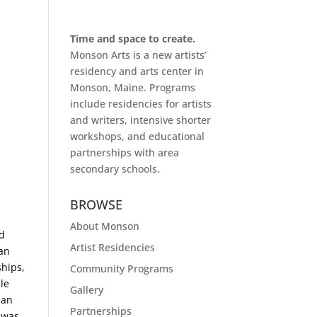
Time and space to create.
Monson Arts is a new artists’
residency and arts center in
Monson, Maine. Programs
include residencies for artists
and writers, intensive shorter
workshops, and educational
partnerships with area
secondary schools.
BROWSE
About Monson
nd
Artist Residencies
 an
ships,
Community Programs
le
Gallery
man
Partnerships
 was